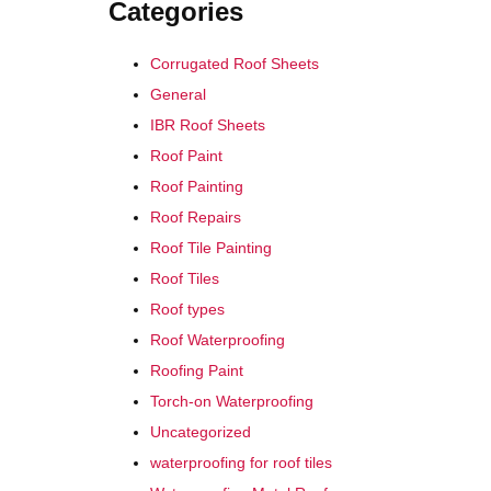
Categories
Corrugated Roof Sheets
General
IBR Roof Sheets
Roof Paint
Roof Painting
Roof Repairs
Roof Tile Painting
Roof Tiles
Roof types
Roof Waterproofing
Roofing Paint
Torch-on Waterproofing
Uncategorized
waterproofing for roof tiles