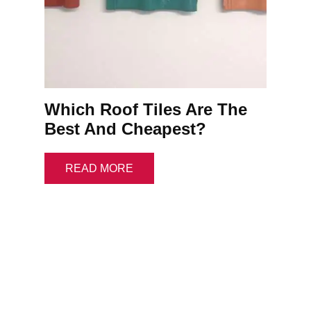
Which Roof Tiles Are The
Best And Cheapest?
READ MORE