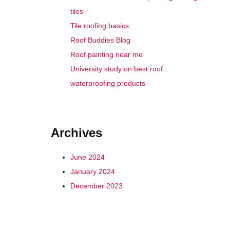
tiles
Tile roofing basics
Roof Buddies Blog
Roof painting near me
University study on best roof
waterproofing products
Archives
June 2024
January 2024
December 2023