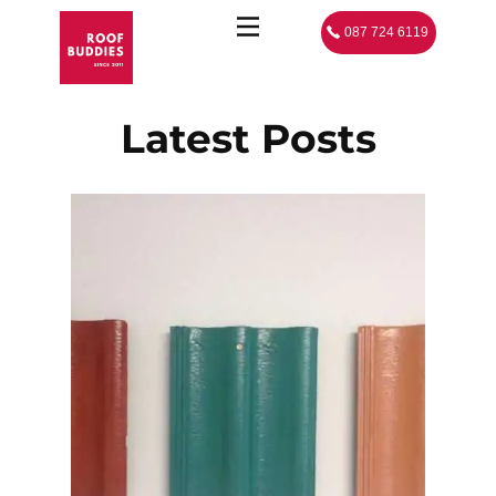
087 724 6119
Latest Posts