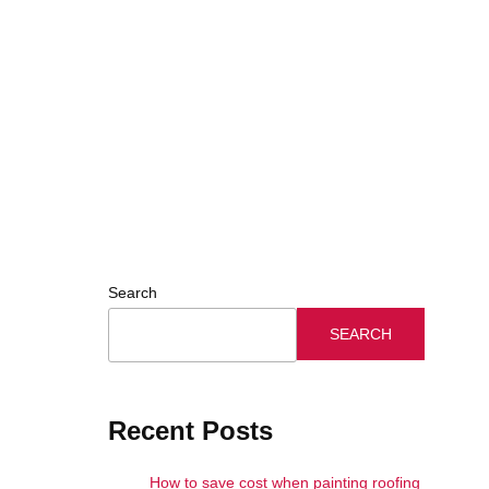
Search
SEARCH
Recent Posts
How to save cost when painting roofing