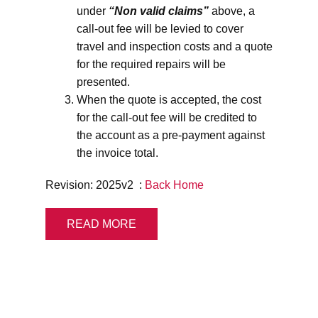
under
“Non valid claims”
above, a
call-out fee will be levied to cover
travel and inspection costs and a quote
for the required repairs will be
presented.
When the quote is accepted, the cost
for the call-out fee will be credited to
the account as a pre-payment against
the invoice total.
Revision: 2025v2 :
Back Home
READ MORE