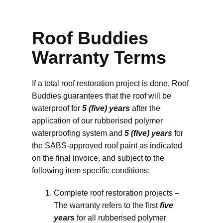
Roof Buddies
Warranty Terms
If a total roof restoration project is done, Roof
Buddies guarantees that the roof will be
waterproof for
5 (five) years
after the
application of our rubberised polymer
waterproofing system and
5 (five) years
for
the SABS-approved roof paint as indicated
on the final invoice, and subject to the
following item specific conditions:
Complete roof restoration projects –
The warranty refers to the first
five
years
for all rubberised polymer