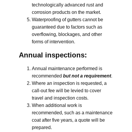
technologically advanced rust and
corrosion products on the market.
Waterproofing of gutters cannot be
guaranteed due to factors such as
overflowing, blockages, and other
forms of intervention.
Annual inspections:
Annual maintenance performed is
recommended
but not a requirement
.
Where an inspection is requested, a
call-out fee will be levied to cover
travel and inspection costs.
When additional work is
recommended, such as a maintenance
coat after five years, a quote will be
prepared.