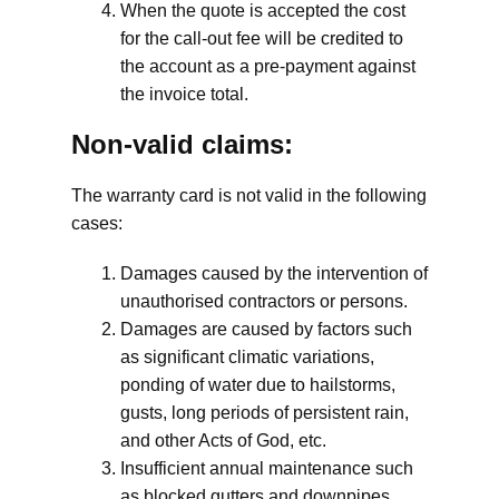
When the quote is accepted the cost
for the call-out fee will be credited to
the account as a pre-payment against
the invoice total.
Non-valid claims:
The warranty card is not valid in the following
cases:
Damages caused by the intervention of
unauthorised contractors or persons.
Damages are caused by factors such
as significant climatic variations,
ponding of water due to hailstorms,
gusts, long periods of persistent rain,
and other Acts of God, etc.
Insufficient annual maintenance such
as blocked gutters and downpipes.