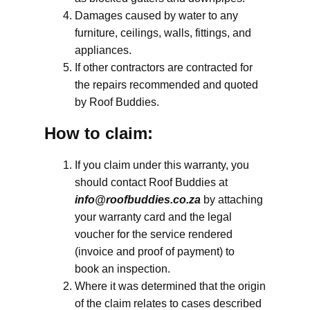
Damages caused by water to any
furniture, ceilings, walls, fittings, and
appliances.
If other contractors are contracted for
the repairs recommended and quoted
by Roof Buddies.
How to claim:
If you claim under this warranty, you
should contact Roof Buddies at
info@roofbuddies.co.za
by attaching
your warranty card and the legal
voucher for the service rendered
(invoice and proof of payment) to
book an inspection.
Where it was determined that the origin
of the claim relates to cases described