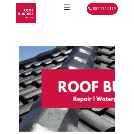
087 724 6119