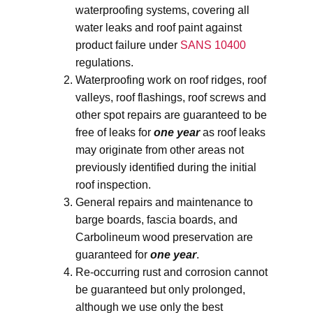
waterproofing systems, covering all
water leaks and roof paint against
product failure under
SANS 10400
regulations.
Waterproofing work on roof ridges, roof
valleys, roof flashings, roof screws and
other spot repairs are guaranteed to be
free of leaks for
one year
as roof leaks
may originate from other areas not
previously identified during the initial
roof inspection.
General repairs and maintenance to
barge boards, fascia boards, and
Carbolineum wood preservation are
guaranteed for
one year
.
Re-occurring rust and corrosion cannot
be guaranteed but only prolonged,
although we use only the best